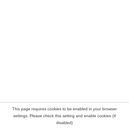
This page requires cookies to be enabled in your browser
settings. Please check this setting and enable cookies (if
disabled)