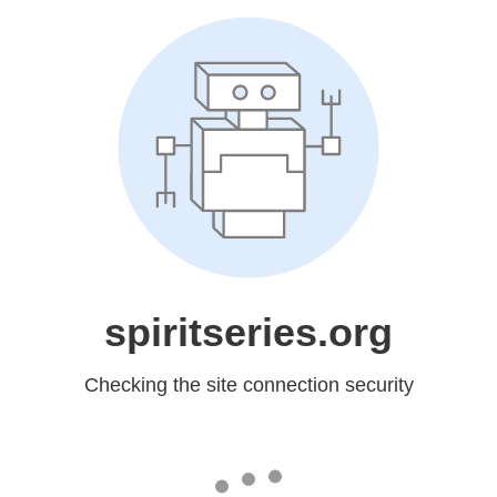
spiritseries.org
Checking the site connection security